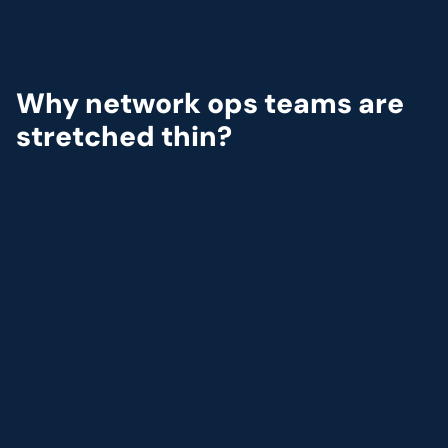
Why network ops teams are 
stretched thin?
Modern
telecom
networks
are
growing
fast
and
getting
harder
to
manage.
Teams
are
under
pressure
to
expand
coverage,
meet
SLAs,
and
avoid
outages,
all
with
tools
that
weren’t
built
for
today’s
pace.
1
Unpredictable surges in traffic strain existing capaci