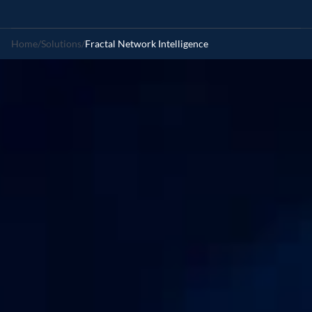
Home
/
Solutions
/
Fractal Network Intelligence
Reimagine
network
intelligence
with
Agentic
AI
Enhance
telecom
decision-making
through
real-time,
agentic
intelligence,
by
anticipating
network
demand,
optimizing
growth,
and
predicting
failures
before
they
occur.