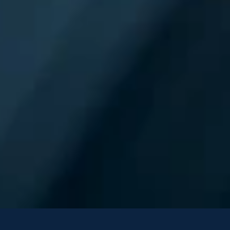
Fractal Named a 
“Leader” in The Forrest