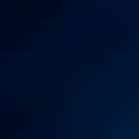
Book a demo
Watch demo