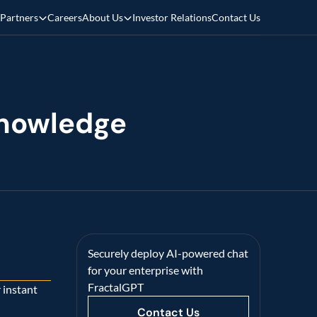
Partners
Careers
About Us
Investor Relations
Contact Us
nowledge 
Securely deploy AI-powered chat 
for your enterprise with 
FractalGPT
 instant 
Contact Us