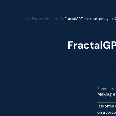
Home
/
Partners
/
Microsoft
/
FractalGP
Summary
Making ef
It is often
on a corpo