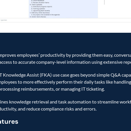
improves employees’ productivity by providing them easy, conversat
access to accurate company-level information using extensive repos
 Knowledge Assist (FKA) use case goes beyond simple Q&A capabili
ployees to more effectively perform their daily tasks like handling 
processing reimbursements, or managing IT ticketing. 
es knowledge retrieval and task automation to streamline workf
uctivity, and reduce compliance risks and errors. 
atures