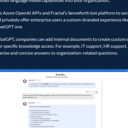
ced language model capabilities into your organization..    
es Azure OpenAI APIs and Fractal’s Senseforth bot platform to secu
 privately offer enterprise users a custom-branded experience like
hatGPT one.  
talGPT, companies can add internal documents to create custom c
or specific knowledge access. For example, IT support, HR support, e
ecise and concise answers to organization-related questions. 