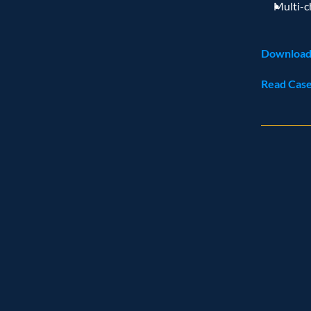
Multi-c
Download
Read Case
Rec
Named leade
Customer analytics service prov