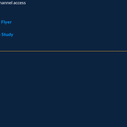
hannel access
 Flyer
 Study
ognition
and
achievem
r
Representative vendo
ider Q2 2023
 Customer analytics service provider Q1