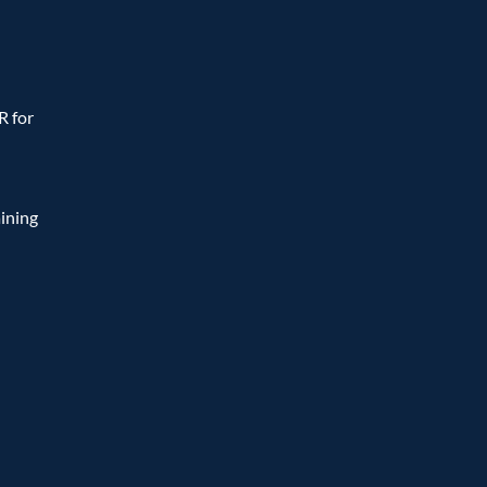
 for 
ining 