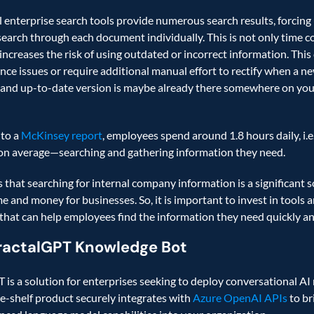
l enterprise search tools provide numerous search results, forcing 
earch through each document individually. This is not only time c
 increases the risk of using outdated or incorrect information. This 
nce issues or require additional manual effort to rectify when a ne
and up-to-date version is maybe already there somewhere on your
to a 
McKinsey report
, employees spend around 1.8 hours daily, i.e.
on average—searching and gathering information they need.   
 that searching for internal company information is a significant so
e and money for businesses. So, it is important to invest in tools a
 that can help employees find the information they need quickly and
ractalGPT Knowledge Bot
 is a solution for enterprises seeking to deploy conversational AI r
he-shelf product securely integrates with 
Azure OpenAI APIs
 to br