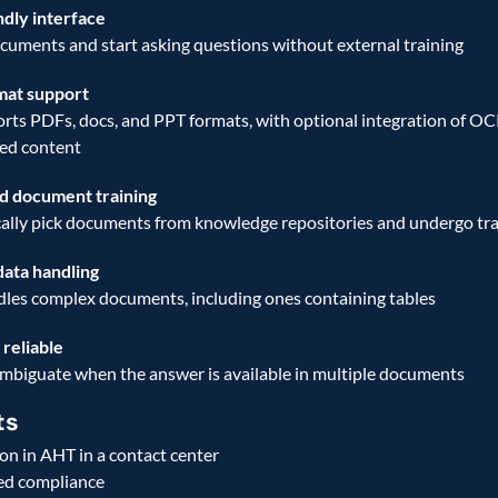
ndly interface
uments and start asking questions without external training 
mat support
ts PDFs, docs, and PPT formats, with optional integration of OCR
ed content 
 document training
lly pick documents from knowledge repositories and undergo tra
ata handling
dles complex documents, including ones containing tables 
reliable
ambiguate when the answer is available in multiple documents 
ts
on in AHT in a contact center
ed compliance