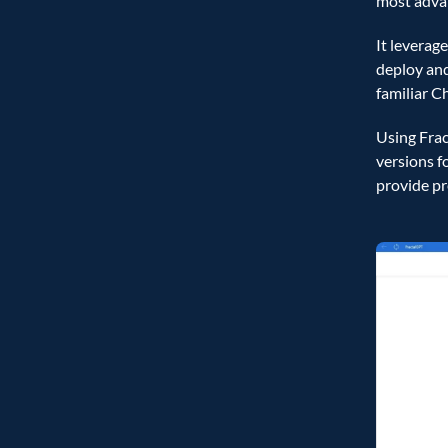
most advan
It leverag
deploy and
familiar C
Using Frac
versions f
provide pr