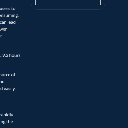
users to 
onsuming, 
can lead 
wer 
 
, 9.3 hours 
urce of 
nd 
 easily. 
apidly. 
ing the 