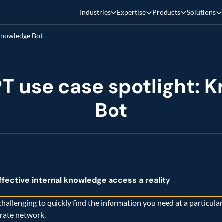
Industries
Expertise
Products
Solutions
T use case spotlight: K
fective internal knowledge access a reality
 challenging to quickly find the information you need at a particular
rate network.   