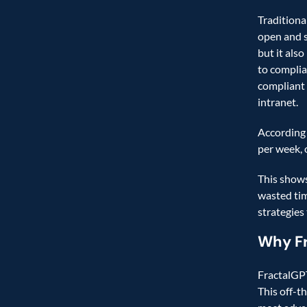
Traditiona
open and s
but it also
to complia
compliant 
intranet.   
According 
per week, 
This shows
wasted tim
strategies
Why F
FractalGPT
This off-t