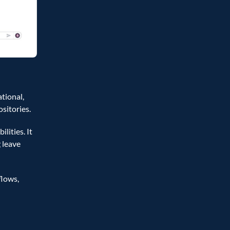
ional, 
itories.  
ties. It 
leave 
lows, 