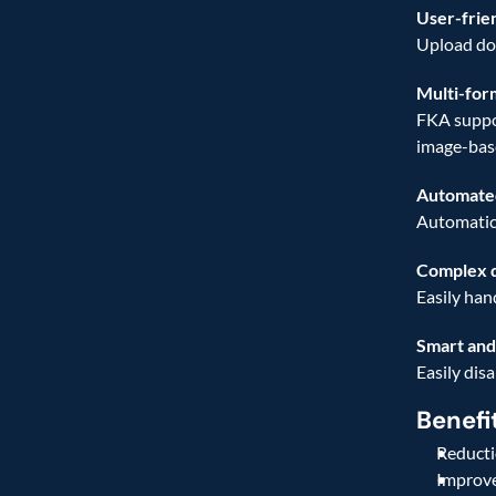
User-frie
Upload doc
Multi-for
FKA suppor
image-bas
Automated
Automatica
Complex d
Easily han
Smart and 
Easily dis
Benefi
Reducti
Improv