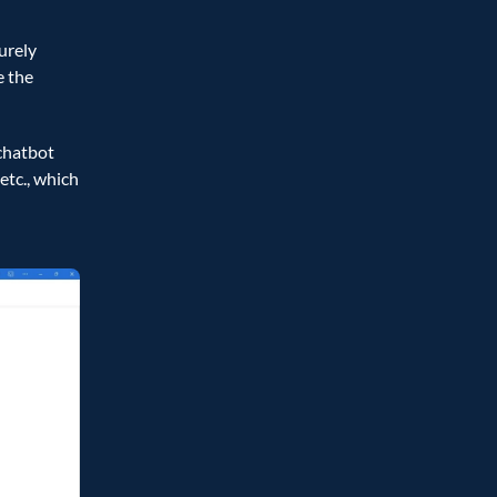
rely 
 the 
hatbot 
tc., which 