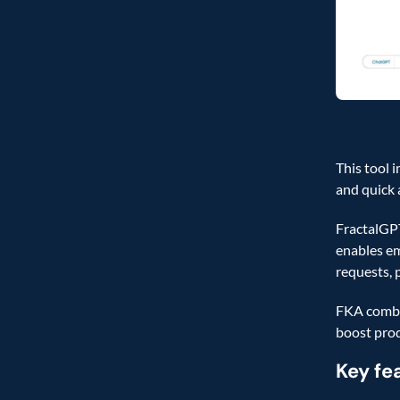
This tool 
and quick 
FractalGPT
enables em
requests, 
FKA combin
boost prod
Key fe